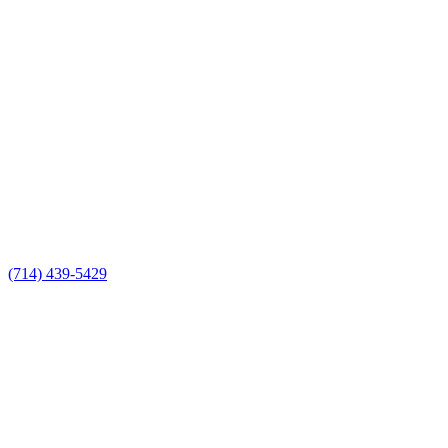
(714) 439-5429