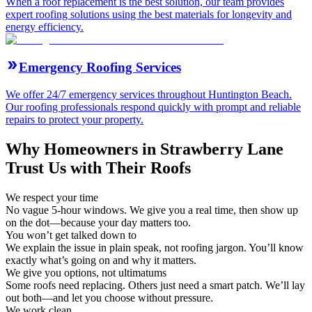
When a roof replacement is the best solution, our team provides
expert roofing solutions using the best materials for longevity and
energy efficiency.
Emergency Roofing Services
We offer 24/7 emergency services throughout Huntington Beach.
Our roofing professionals respond quickly with prompt and reliable
repairs to protect your property.
Why Homeowners in Strawberry Lane
Trust Us with Their Roofs
We respect your time
No vague 5-hour windows. We give you a real time, then show up
on the dot—because your day matters too.
You won’t get talked down to
We explain the issue in plain speak, not roofing jargon. You’ll know
exactly what’s going on and why it matters.
We give you options, not ultimatums
Some roofs need replacing. Others just need a smart patch. We’ll lay
out both—and let you choose without pressure.
We work clean