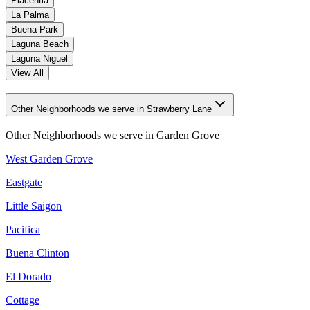
Placentia
La Palma
Buena Park
Laguna Beach
Laguna Niguel
View All
Other Neighborhoods we serve in Strawberry Lane
Other Neighborhoods we serve in
Garden Grove
West Garden Grove
Eastgate
Little Saigon
Pacifica
Buena Clinton
El Dorado
Cottage