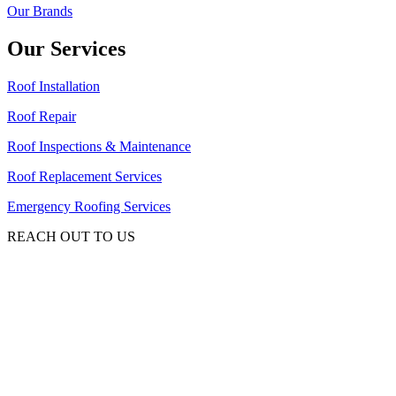
Our Brands
Our Services
Roof Installation
Roof Repair
Roof Inspections & Maintenance
Roof Replacement Services
Emergency Roofing Services
REACH OUT TO US