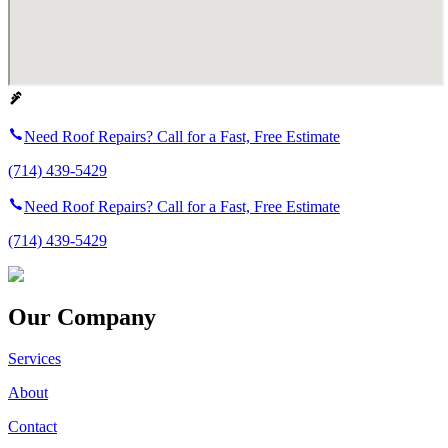
Need Roof Repairs? Call for a Fast, Free Estimate
(714) 439-5429
Need Roof Repairs? Call for a Fast, Free Estimate
(714) 439-5429
Our Company
Services
About
Contact