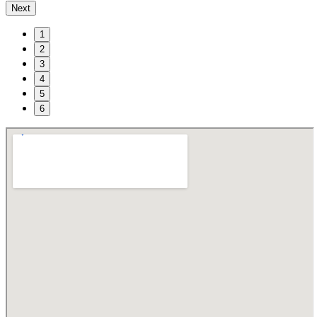
Next
1
2
3
4
5
6