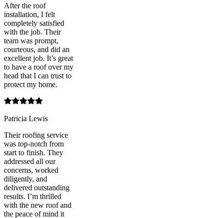
After the roof
installation, I felt
completely satisfied
with the job. Their
team was prompt,
courteous, and did an
excellent job. It’s great
to have a roof over my
head that I can trust to
protect my home.
Patricia Lewis
Their roofing service
was top-notch from
start to finish. They
addressed all our
concerns, worked
diligently, and
delivered outstanding
results. I’m thrilled
with the new roof and
the peace of mind it