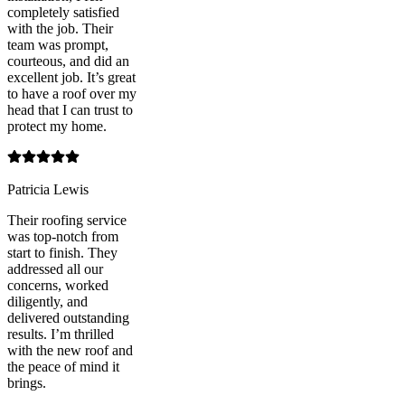
completely satisfied
with the job. Their
team was prompt,
courteous, and did an
excellent job. It’s great
to have a roof over my
head that I can trust to
protect my home.
Patricia Lewis
Their roofing service
was top-notch from
start to finish. They
addressed all our
concerns, worked
diligently, and
delivered outstanding
results. I’m thrilled
with the new roof and
the peace of mind it
brings.