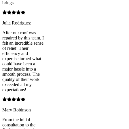
brings.
Julia Rodriguez
After our roof was
repaired by this team, I
felt an incredible sense
of relief. Their
efficiency and
expertise turned what
could have been a
major hassle into a
smooth process. The
quality of their work
exceeded all my
expectations!
Mary Robinson
From the initial
consultation to the