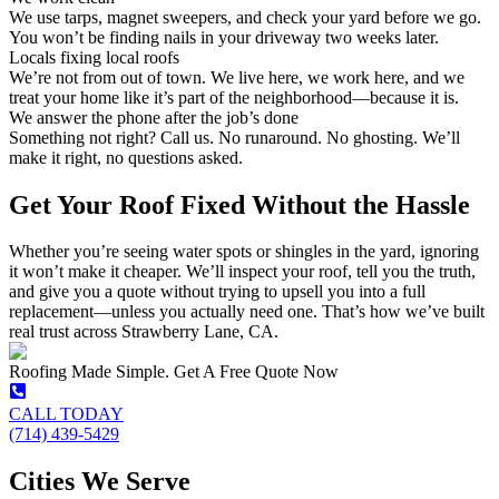
We use tarps, magnet sweepers, and check your yard before we go.
You won’t be finding nails in your driveway two weeks later.
Locals fixing local roofs
We’re not from out of town. We live here, we work here, and we
treat your home like it’s part of the neighborhood—because it is.
We answer the phone after the job’s done
Something not right? Call us. No runaround. No ghosting. We’ll
make it right, no questions asked.
Get Your Roof Fixed Without the Hassle
Whether you’re seeing water spots or shingles in the yard, ignoring
it won’t make it cheaper. We’ll inspect your roof, tell you the truth,
and give you a quote without trying to upsell you into a full
replacement—unless you actually need one. That’s how we’ve built
real trust across Strawberry Lane, CA.
Roofing Made Simple. Get A Free Quote Now
CALL TODAY
(714) 439-5429
Cities We Serve