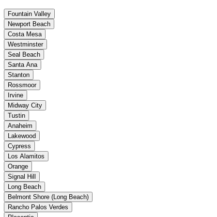
Fountain Valley
Newport Beach
Costa Mesa
Westminster
Seal Beach
Santa Ana
Stanton
Rossmoor
Irvine
Midway City
Tustin
Anaheim
Lakewood
Cypress
Los Alamitos
Orange
Signal Hill
Long Beach
Belmont Shore (Long Beach)
Rancho Palos Verdes