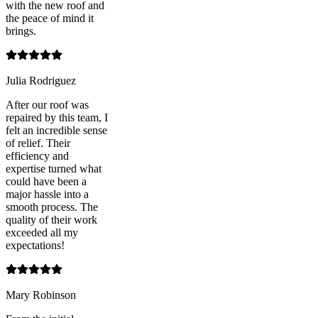
with the new roof and
the peace of mind it
brings.
Julia Rodriguez
After our roof was
repaired by this team, I
felt an incredible sense
of relief. Their
efficiency and
expertise turned what
could have been a
major hassle into a
smooth process. The
quality of their work
exceeded all my
expectations!
Mary Robinson