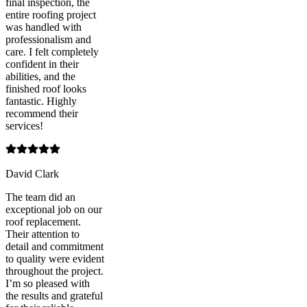
final inspection, the
entire roofing project
was handled with
professionalism and
care. I felt completely
confident in their
abilities, and the
finished roof looks
fantastic. Highly
recommend their
services!
David Clark
The team did an
exceptional job on our
roof replacement.
Their attention to
detail and commitment
to quality were evident
throughout the project.
I’m so pleased with
the results and grateful