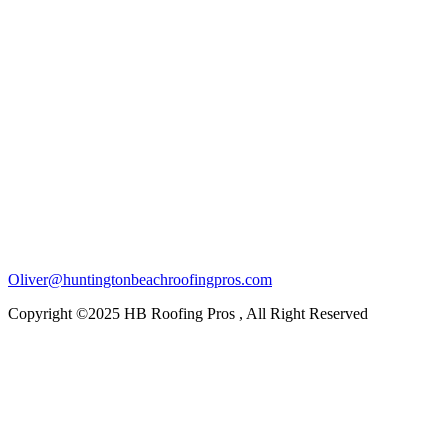
Oliver@huntingtonbeachroofingpros.com
Copyright ©2025 HB Roofing Pros , All Right Reserved