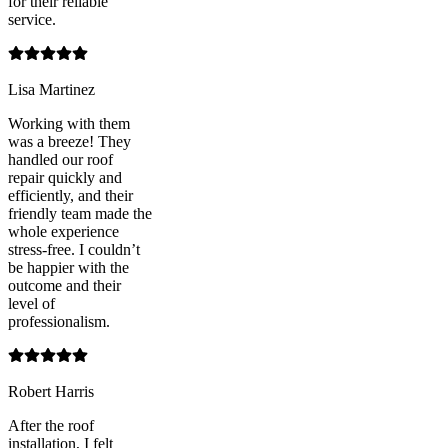
for their reliable
service.
Lisa Martinez
Working with them
was a breeze! They
handled our roof
repair quickly and
efficiently, and their
friendly team made the
whole experience
stress-free. I couldn’t
be happier with the
outcome and their
level of
professionalism.
Robert Harris
After the roof
installation, I felt