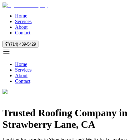
Home
Services
About
Contact
(714) 439-5429
Home
Services
About
Contact
Trusted Roofing Company in
Strawberry Lane, CA
Looking for a roofer in Strawberry Lane? We fix leaks, replace