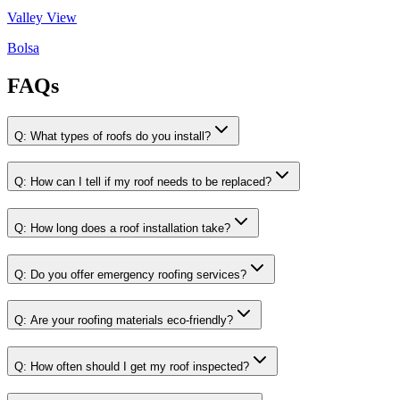
Valley View
Bolsa
FAQs
Q:
What types of roofs do you install?
Q:
How can I tell if my roof needs to be replaced?
Q:
How long does a roof installation take?
Q:
Do you offer emergency roofing services?
Q:
Are your roofing materials eco-friendly?
Q:
How often should I get my roof inspected?