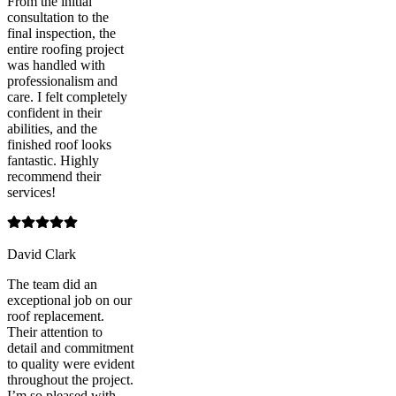
From the initial
consultation to the
final inspection, the
entire roofing project
was handled with
professionalism and
care. I felt completely
confident in their
abilities, and the
finished roof looks
fantastic. Highly
recommend their
services!
David Clark
The team did an
exceptional job on our
roof replacement.
Their attention to
detail and commitment
to quality were evident
throughout the project.
I’m so pleased with