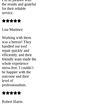
the results and grateful
for their reliable
service.
Lisa Martinez
Working with them
was a breeze! They
handled our roof
repair quickly and
efficiently, and their
friendly team made the
whole experience
stress-free. I couldn’t
be happier with the
outcome and their
level of
professionalism.
Robert Harris