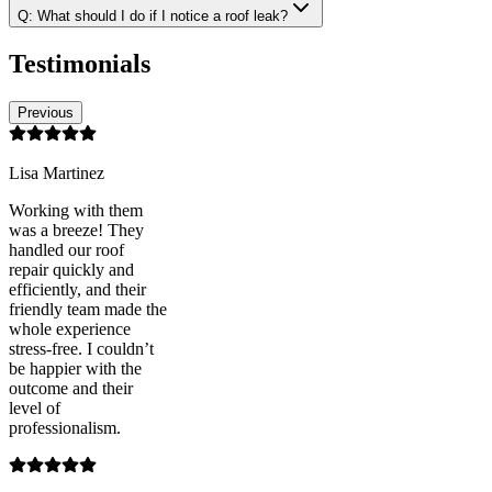
Q:
What should I do if I notice a roof leak?
Testimonials
Previous
Lisa Martinez
Working with them
was a breeze! They
handled our roof
repair quickly and
efficiently, and their
friendly team made the
whole experience
stress-free. I couldn’t
be happier with the
outcome and their
level of
professionalism.