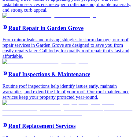
installation services ensure expert craftsmanship, durable materials,
and strong curb appeal.
Roof Repair in Garden Grove
From minor leaks and missing shingles to storm damage, our roof
repair services in Garden Grove are designed to save you from
costly repairs later. Call today for quality roof repair that’s fast and
affordable.
Roof Inspections & Maintenance
Routine roof inspections help identify issues early, maintain
warranties, and extend the life of your roof. Our roof maintenance
services keep your property protected year-round.
Roof Replacement Services