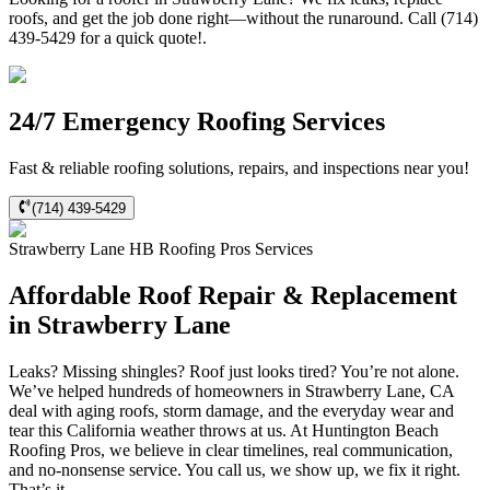
roofs, and get the job done right—without the runaround. Call (714)
439-5429 for a quick quote!.
24/7 Emergency Roofing Services
Fast & reliable roofing solutions, repairs, and inspections near you!
(714) 439-5429
Strawberry Lane
HB Roofing Pros
Services
Affordable Roof Repair & Replacement
in Strawberry Lane
Leaks? Missing shingles? Roof just looks tired? You’re not alone.
We’ve helped hundreds of homeowners in Strawberry Lane, CA
deal with aging roofs, storm damage, and the everyday wear and
tear this California weather throws at us. At Huntington Beach
Roofing Pros, we believe in clear timelines, real communication,
and no-nonsense service. You call us, we show up, we fix it right.
That’s it.