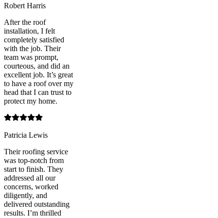
Robert Harris
After the roof
installation, I felt
completely satisfied
with the job. Their
team was prompt,
courteous, and did an
excellent job. It’s great
to have a roof over my
head that I can trust to
protect my home.
Patricia Lewis
Their roofing service
was top-notch from
start to finish. They
addressed all our
concerns, worked
diligently, and
delivered outstanding
results. I’m thrilled