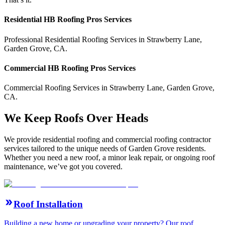
Residential
HB Roofing Pros
Services
Professional Residential
Roofing Services
in
Strawberry Lane
,
Garden Grove
,
CA
.
Commercial
HB Roofing Pros
Services
Commercial
Roofing Services
in
Strawberry Lane
,
Garden Grove
,
CA
.
We Keep Roofs Over Heads
We provide residential roofing and commercial roofing contractor
services tailored to the unique needs of Garden Grove residents.
Whether you need a new roof, a minor leak repair, or ongoing roof
maintenance, we’ve got you covered.
Roof Installation
Building a new home or upgrading your property? Our roof