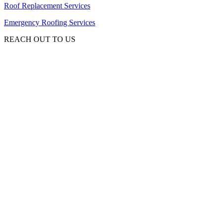
Roof Replacement Services
Emergency Roofing Services
REACH OUT TO US