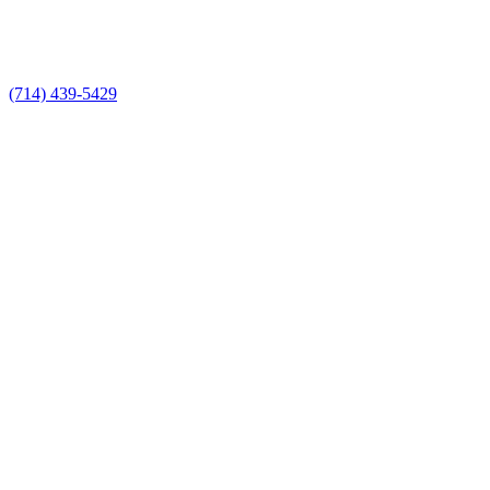
(714) 439-5429