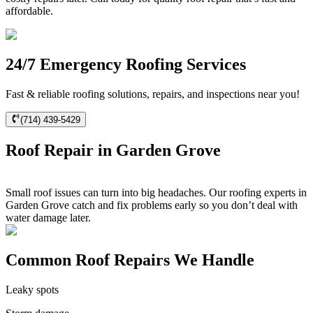
affordable.
24/7 Emergency Roofing Services
Fast & reliable roofing solutions, repairs, and inspections near you!
(714) 439-5429
Roof Repair in Garden Grove
Small roof issues can turn into big headaches. Our roofing experts in
Garden Grove catch and fix problems early so you don’t deal with
water damage later.
Common Roof Repairs We Handle
Leaky spots