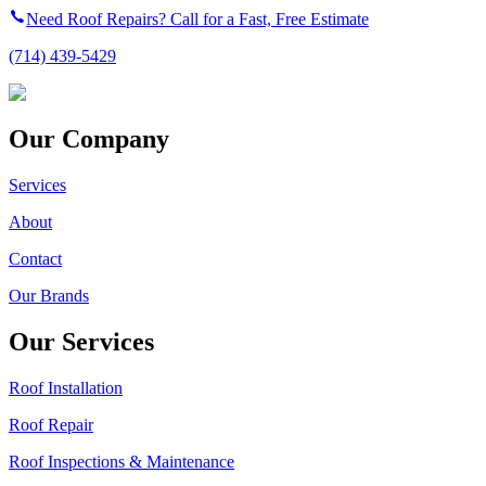
Need Roof Repairs? Call for a Fast, Free Estimate
(714) 439-5429
Our Company
Services
About
Contact
Our Brands
Our Services
Roof Installation
Roof Repair
Roof Inspections & Maintenance