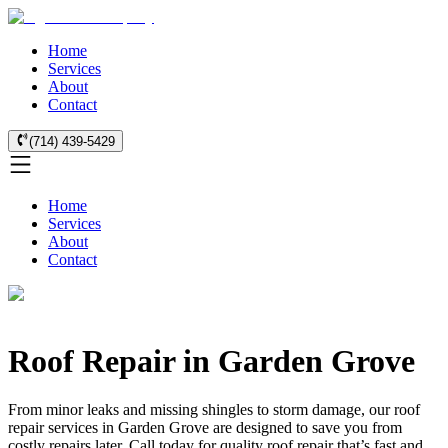
Home
Services
About
Contact
(714) 439-5429
Home
Services
About
Contact
Roof Repair in Garden Grove
From minor leaks and missing shingles to storm damage, our roof
repair services in Garden Grove are designed to save you from
costly repairs later. Call today for quality roof repair that’s fast and