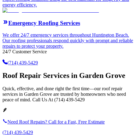
energy efficiency.
Emergency Roofing Services
We offer 24/7 emergency services throughout Huntington Beach.
Our roofing professionals respond quickly with prompt and reliable
repairs to protect your property.
24/7 Customer Service
(714) 439-5429
Roof Repair Services in Garden Grove
Quick, effective, and done right the first time—our roof repair
services in Garden Grove are trusted by homeowners who need
peace of mind. Call Us At (714) 439-5429
Need Roof Repairs? Call for a Fast, Free Estimate
(714) 439-5429