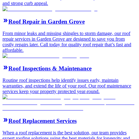
and strong curb appeal.
Roof Repair in Garden Grove
From minor leaks and missing shingles to storm damage, our roof
repair services in Garden Grove are designed to save you from
costly repairs later. Call today for quality roof repair that’s fast and
affordable.
Roof Inspections & Maintenance
Routine roof inspections help identify issues early, maintain
warranties, and extend the life of your roof. Our roof maintenance
services keep your property protected year-round.
Roof Replacement Services
When a roof replacement is the best solution, our team provides
expert roofing solutions using the best materials for longevity and