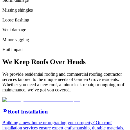
Storm damage
Missing shingles
Loose flashing
Vent damage
Minor sagging
Hail impact
We Keep Roofs Over Heads
We provide residential roofing and commercial roofing contractor
services tailored to the unique needs of Garden Grove residents.
Whether you need a new roof, a minor leak repair, or ongoing roof
maintenance, we’ve got you covered.
Roof Installation
Building a new home or upgrading your property? Our roof
installation services ensure expert craftsmanship, durable materials,